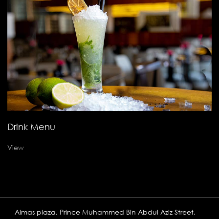
Drink Menu
View
Almas plaza, Prince Muhammed Bin Abdul Aziz Street,